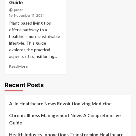
Guide
pusat
November 11, 2024
Plant-based living tips
offer a pathway to a
healthier, more sustainable
lifestyle. This guide
explores the practical
aspects of transitioning...
Read More
Recent Posts
AI in Healthcare News Revolutionizing Medicine
Chronic Illness Management News A Comprehensive
Guide
Health Industry Innovations Transforming Healthcare