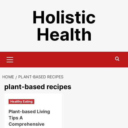
Skip
Holistic
to
content
Health
Primary
Menu
HOME
PLANT-BASED RECIPES
plant-based recipes
Healthy Eating
Plant-based Living
Tips A
Comprehensive