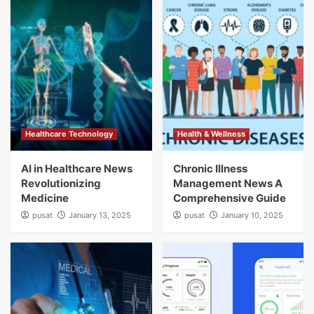
Healthcare Technology
Health & Wellness
AI in Healthcare News
Chronic Illness
Revolutionizing
Management News A
Medicine
Comprehensive Guide
pusat
January 13, 2025
pusat
January 10, 2025