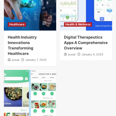
Healthcare
Health & Wellness
Health Industry
Digital Therapeutics
Innovations
Apps A Comprehensive
Transforming
Overview
Healthcare
pusat
January 4, 2025
pusat
January 7, 2025