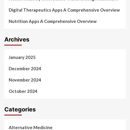
Digital Therapeutics Apps A Comprehensive Overview
Nutrition Apps A Comprehensive Overview
Archives
January 2025
December 2024
November 2024
October 2024
Categories
Alternative Medicine