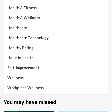
Health & Fitness
Health & Wellness
Healthcare
Healthcare Technology
Healthy Eating
Holistic Health
Self-Improvement
Wellness
Workplace Wellness
You may have missed