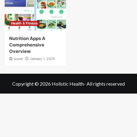
Health & Fitness
Nutrition Apps A
Comprehensive
Overview
pusat
January 1, 2025
Copyright © 2026
Holistic Health
- All rights reserved