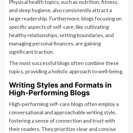
Physical health topics, such as nutrition, fitness,
and sleep hygiene, also consistently attract a
large readership. Furthermore, blogs focusing on
specific aspects of self-care, like cultivating
healthy relationships, setting boundaries, and
managing personal finances, are gaining
significant traction.
The most successful blogs often combine these
topics, providing a holistic approach to well-being.
Writing Styles and Formats in
High-Performing Blogs
High-performing self-care blogs often employ a
conversational and approachable writing style,
fostering a sense of connection and trust with
their readers. They prioritize clear and concise