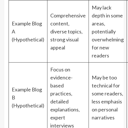
May lack
Comprehensive
depth in some
Example Blog
content,
areas,
A
diverse topics,
potentially
(Hypothetical)
strong visual
overwhelming
appeal
for new
readers
Focus on
evidence-
May be too
based
technical for
Example Blog
practices,
some readers,
B
detailed
less emphasis
(Hypothetical)
explanations,
on personal
expert
narratives
interviews