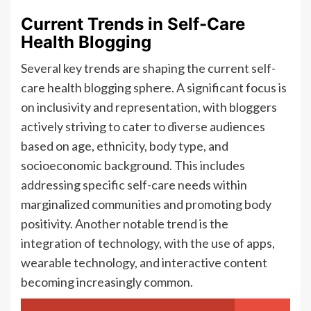
Current Trends in Self-Care
Health Blogging
Several key trends are shaping the current self-
care health blogging sphere. A significant focus is
on inclusivity and representation, with bloggers
actively striving to cater to diverse audiences
based on age, ethnicity, body type, and
socioeconomic background. This includes
addressing specific self-care needs within
marginalized communities and promoting body
positivity. Another notable trend is the
integration of technology, with the use of apps,
wearable technology, and interactive content
becoming increasingly common.