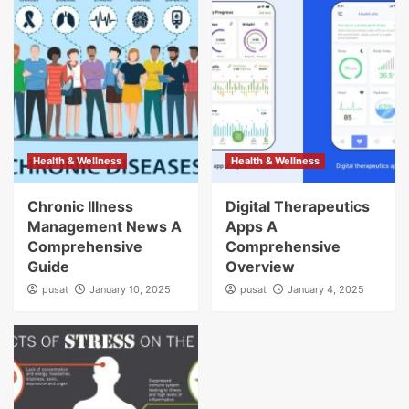
Health & Wellness
Health & Wellness
Chronic Illness
Digital Therapeutics
Management News A
Apps A
Comprehensive
Comprehensive
Guide
Overview
pusat
January 10, 2025
pusat
January 4, 2025