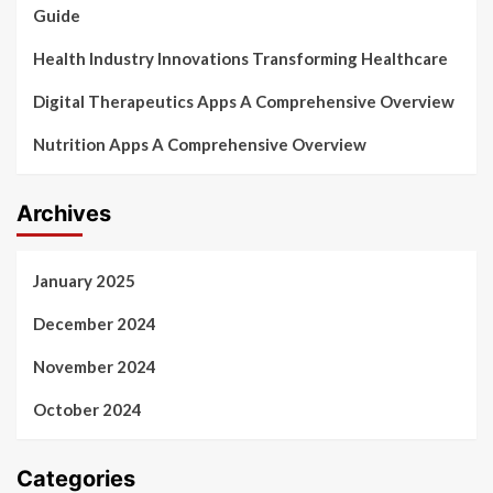
Guide
Health Industry Innovations Transforming Healthcare
Digital Therapeutics Apps A Comprehensive Overview
Nutrition Apps A Comprehensive Overview
Archives
January 2025
December 2024
November 2024
October 2024
Categories