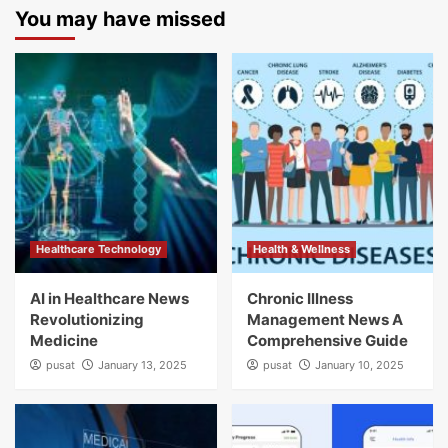
You may have missed
Healthcare Technology
Health & Wellness
AI in Healthcare News
Chronic Illness
Revolutionizing
Management News A
Medicine
Comprehensive Guide
pusat
January 13, 2025
pusat
January 10, 2025