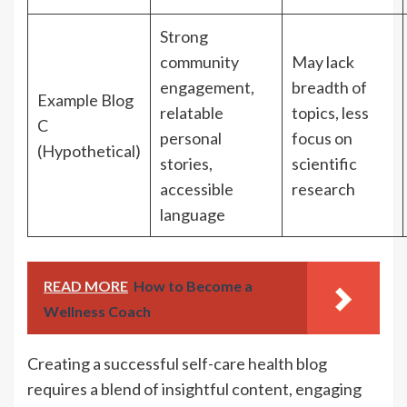
Strong
community
May lack
engagement,
breadth of
Example Blog
relatable
topics, less
C
personal
focus on
(Hypothetical)
stories,
scientific
accessible
research
language
READ MORE
How to Become a
Wellness Coach
Creating a successful self-care health blog
requires a blend of insightful content, engaging