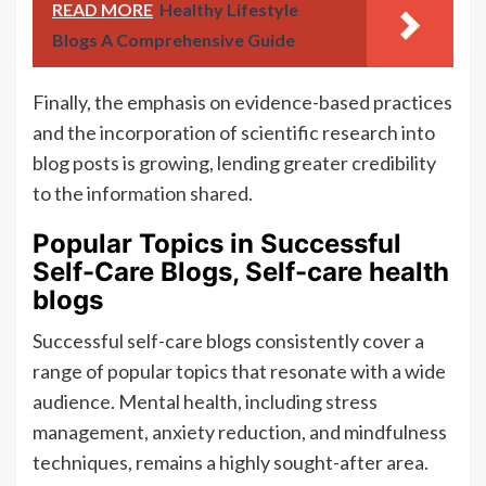
READ MORE
Healthy Lifestyle
Blogs A Comprehensive Guide
Finally, the emphasis on evidence-based practices
and the incorporation of scientific research into
blog posts is growing, lending greater credibility
to the information shared.
Popular Topics in Successful
Self-Care Blogs, Self-care health
blogs
Successful self-care blogs consistently cover a
range of popular topics that resonate with a wide
audience. Mental health, including stress
management, anxiety reduction, and mindfulness
techniques, remains a highly sought-after area.