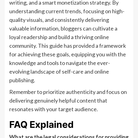
writing, and a smart monetization strategy. By
understanding current trends, focusing on high-
quality visuals, and consistently delivering
valuable information, bloggers can cultivate a
loyal readership and build a thriving online
community. This guide has provided a framework
for achieving these goals, equipping you with the
knowledge and tools to navigate the ever-
evolving landscape of self-care and online
publishing.
Remember to prioritize authenticity and focus on
delivering genuinely helpful content that
resonates with your target audience.
FAQ Explained
What are the legal considerations for providing