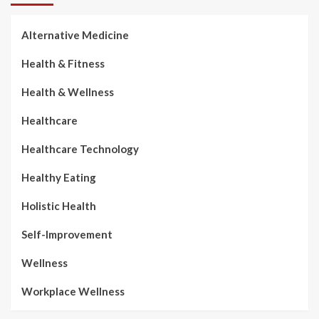
Alternative Medicine
Health & Fitness
Health & Wellness
Healthcare
Healthcare Technology
Healthy Eating
Holistic Health
Self-Improvement
Wellness
Workplace Wellness