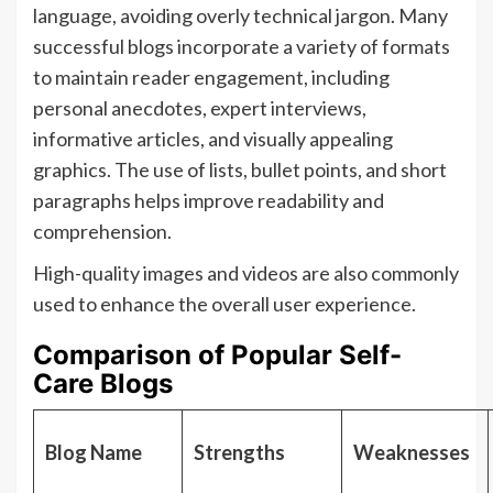
language, avoiding overly technical jargon. Many
successful blogs incorporate a variety of formats
to maintain reader engagement, including
personal anecdotes, expert interviews,
informative articles, and visually appealing
graphics. The use of lists, bullet points, and short
paragraphs helps improve readability and
comprehension.
High-quality images and videos are also commonly
used to enhance the overall user experience.
Comparison of Popular Self-
Care Blogs
Blog Name
Strengths
Weaknesses