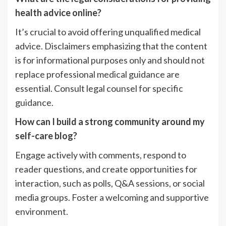
health advice online?
It’s crucial to avoid offering unqualified medical
advice. Disclaimers emphasizing that the content
is for informational purposes only and should not
replace professional medical guidance are
essential. Consult legal counsel for specific
guidance.
How can I build a strong community around my
self-care blog?
Engage actively with comments, respond to
reader questions, and create opportunities for
interaction, such as polls, Q&A sessions, or social
media groups. Foster a welcoming and supportive
environment.