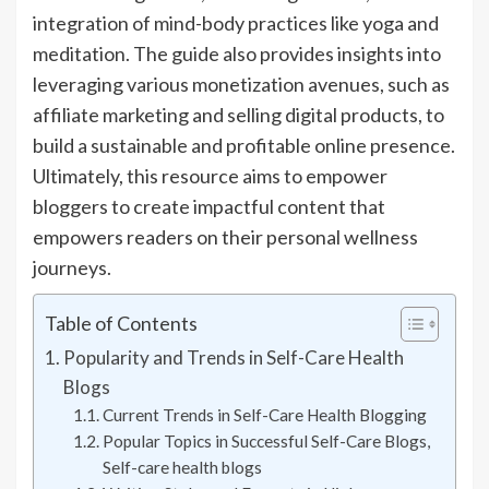
integration of mind-body practices like yoga and
meditation. The guide also provides insights into
leveraging various monetization avenues, such as
affiliate marketing and selling digital products, to
build a sustainable and profitable online presence.
Ultimately, this resource aims to empower
bloggers to create impactful content that
empowers readers on their personal wellness
journeys.
Table of Contents
Popularity and Trends in Self-Care Health
Blogs
Current Trends in Self-Care Health Blogging
Popular Topics in Successful Self-Care Blogs,
Self-care health blogs