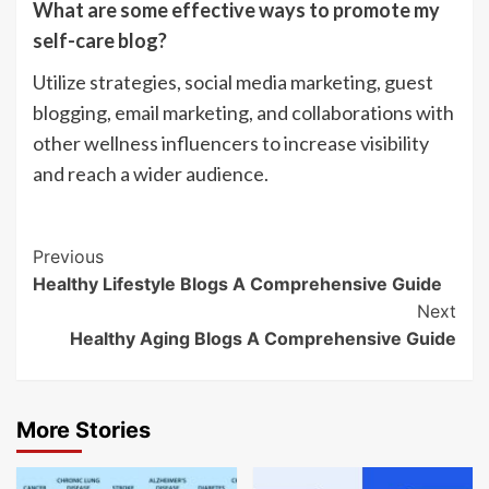
What are some effective ways to promote my
self-care blog?
Utilize strategies, social media marketing, guest
blogging, email marketing, and collaborations with
other wellness influencers to increase visibility
and reach a wider audience.
Post
Previous
Healthy Lifestyle Blogs A Comprehensive Guide
Navigation
Next
Healthy Aging Blogs A Comprehensive Guide
More Stories