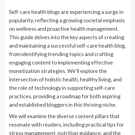
Self-care health blogs are experiencing a surge in
popularity, reflecting a growing societal emphasis
on wellness and proactive health management.
This guide delves into the key aspects of creating
and maintaining a successful self-care health blog,
from identifying trending topics and crafting
engaging content to implementing effective
monetization strategies. We’ll explore the
intersection of holistic health, healthy living, and
the role of technology in supporting self-care
practices, providing a roadmap for both aspiring
and established bloggers in this thriving niche.
We will examine the diverse content pillars that
resonate with readers, including practical tips for
stress management, nutrition guidance, and the