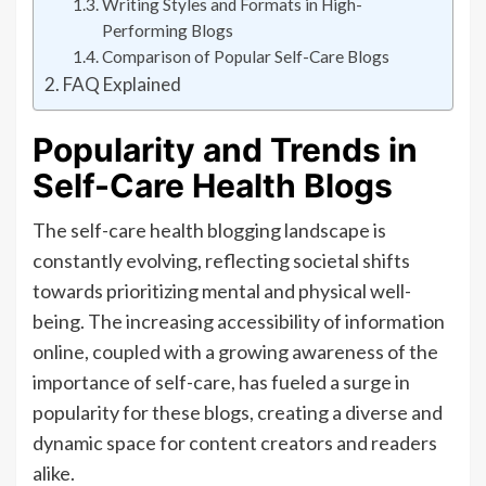
Writing Styles and Formats in High-
Performing Blogs
Comparison of Popular Self-Care Blogs
FAQ Explained
Popularity and Trends in
Self-Care Health Blogs
The self-care health blogging landscape is
constantly evolving, reflecting societal shifts
towards prioritizing mental and physical well-
being. The increasing accessibility of information
online, coupled with a growing awareness of the
importance of self-care, has fueled a surge in
popularity for these blogs, creating a diverse and
dynamic space for content creators and readers
alike.