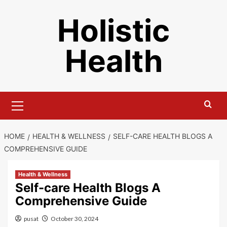
Skip
Holistic
to
content
Health
Primary
Menu
HOME
HEALTH & WELLNESS
SELF-CARE HEALTH BLOGS A
COMPREHENSIVE GUIDE
Health & Wellness
Self-care Health Blogs A
Comprehensive Guide
pusat
October 30, 2024