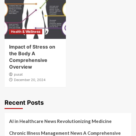
Health & Wellness
Impact of Stress on
the Body A
Comprehensive
Overview
pusat
December 20, 2024
Recent Posts
AI in Healthcare News Revolutionizing Medicine
Chronic Illness Management News A Comprehensive