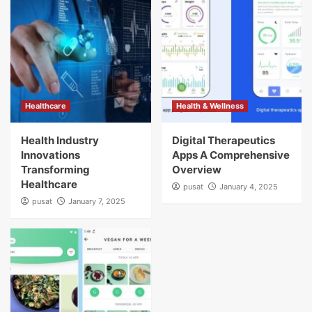
Healthcare
Health & Wellness
Health Industry
Digital Therapeutics
Innovations
Apps A Comprehensive
Transforming
Overview
Healthcare
pusat
January 4, 2025
pusat
January 7, 2025