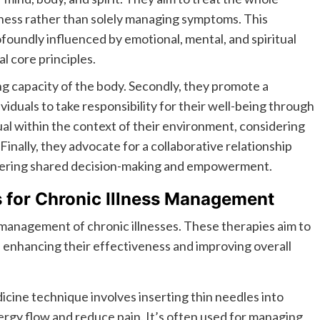
lness rather than solely managing symptoms. This
ofoundly influenced by emotional, mental, and spiritual
l core principles.
ng capacity of the body. Secondly, they promote a
iduals to take responsibility for their well-being through
dual within the context of their environment, considering
 Finally, they advocate for a collaborative relationship
stering shared decision-making and empowerment.
s for Chronic Illness Management
he management of chronic illnesses. These therapies aim to
enhancing their effectiveness and improving overall
icine technique involves inserting thin needles into
nergy flow and reduce pain. It’s often used for managing