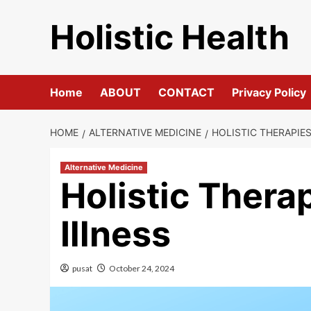
Skip
Holistic Health
to
content
Home
ABOUT
CONTACT
Privacy Policy
HOME
ALTERNATIVE MEDICINE
HOLISTIC THERAPIE
Alternative Medicine
Holistic Thera
Illness
pusat
October 24, 2024