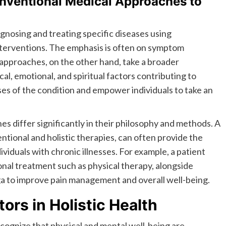
onventional Medical Approaches to
gnosing and treating specific diseases using
nterventions. The emphasis is often on symptom
approaches, on the other hand, take a broader
al, emotional, and spiritual factors contributing to
ses of the condition and empower individuals to take an
s differ significantly in their philosophy and methods. A
ntional and holistic therapies, can often provide the
iduals with chronic illnesses. For example, a patient
nal treatment such as physical therapy, alongside
ga to improve pain management and overall well-being.
tors in Holistic Health
ecognize that physical and mental well-being are