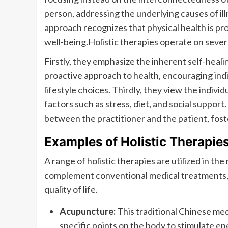
person, addressing the underlying causes of il
approach recognizes that physical health is pr
well-being.Holistic therapies operate on severa
Firstly, they emphasize the inherent self-heali
proactive approach to health, encouraging indiv
lifestyle choices. Thirdly, they view the indivi
factors such as stress, diet, and social support.
between the practitioner and the patient, fo
Examples of Holistic Therapie
A range of holistic therapies are utilized in t
complement conventional medical treatments, 
quality of life.
Acupuncture:
This traditional Chinese med
specific points on the body to stimulate e