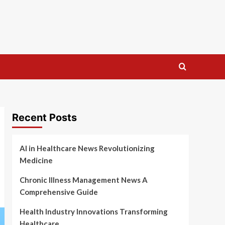
Recent Posts
AI in Healthcare News Revolutionizing
Medicine
Chronic Illness Management News A
Comprehensive Guide
Health Industry Innovations Transforming
Healthcare