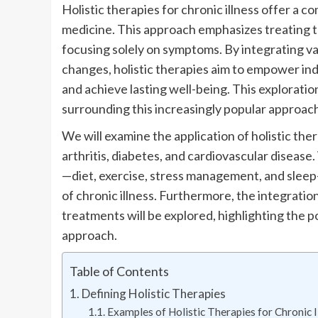
Holistic therapies for chronic illness offer a 
medicine. This approach emphasizes treating 
focusing solely on symptoms. By integrating va
changes, holistic therapies aim to empower indiv
and achieve lasting well-being. This exploratio
surrounding this increasingly popular approac
We will examine the application of holistic ther
arthritis, diabetes, and cardiovascular disease. 
—diet, exercise, stress management, and sleep—
of chronic illness. Furthermore, the integratio
treatments will be explored, highlighting the p
approach.
Table of Contents
Defining Holistic Therapies
Examples of Holistic Therapies for Chronic