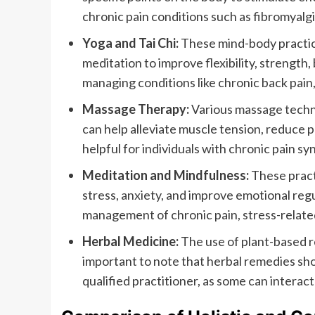
chronic pain conditions such as fibromyalgia
Yoga and Tai Chi:
These mind-body practic
meditation to improve flexibility, strength,
managing conditions like chronic back pain, 
Massage Therapy:
Various massage techn
can help alleviate muscle tension, reduce pa
helpful for individuals with chronic pain 
Meditation and Mindfulness:
These pract
stress, anxiety, and improve emotional reg
management of chronic pain, stress-related
Herbal Medicine:
The use of plant-based r
important to note that herbal remedies sho
qualified practitioner, as some can interac