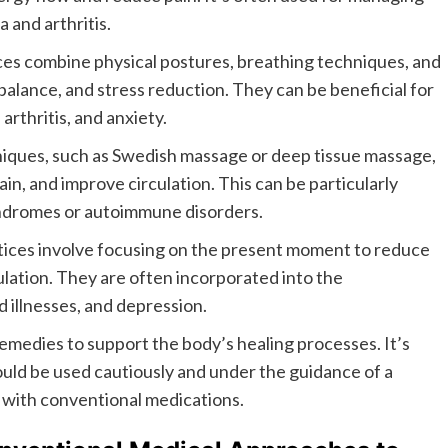
 and arthritis.
es combine physical postures, breathing techniques, and
 balance, and stress reduction. They can be beneficial for
arthritis, and anxiety.
iques, such as Swedish massage or deep tissue massage,
in, and improve circulation. This can be particularly
syndromes or autoimmune disorders.
ices involve focusing on the present moment to reduce
ulation. They are often incorporated into the
 illnesses, and depression.
emedies to support the body’s healing processes. It’s
uld be used cautiously and under the guidance of a
t with conventional medications.