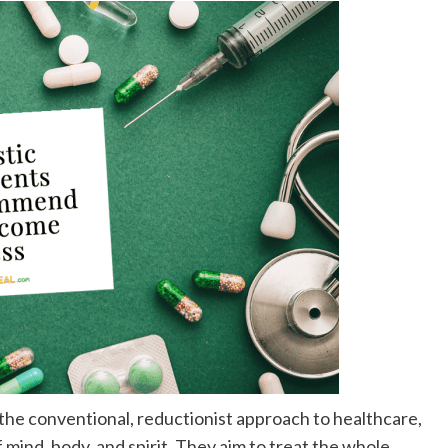
the conventional, reductionist approach to healthcare,
mind, body, and spirit. They aim to treat the whole