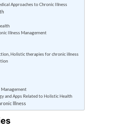
ical Approaches to Chronic Illness
th
ealth
ronic Illness Management
on, Holistic therapies for chronic illness
ction
ess Management
gy and Apps Related to Holistic Health
ronic Illness
ies