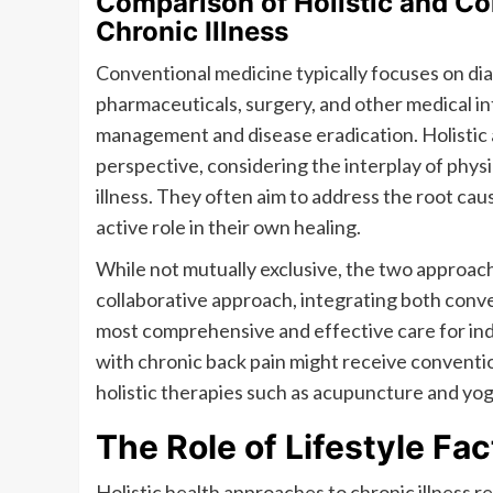
Comparison of Holistic and C
Chronic Illness
Conventional medicine typically focuses on dia
pharmaceuticals, surgery, and other medical i
management and disease eradication. Holistic 
perspective, considering the interplay of physic
illness. They often aim to address the root cau
active role in their own healing.
While not mutually exclusive, the two approache
collaborative approach, integrating both conve
most comprehensive and effective care for indiv
with chronic back pain might receive conventio
holistic therapies such as acupuncture and yo
The Role of Lifestyle Fac
Holistic health approaches to chronic illness r