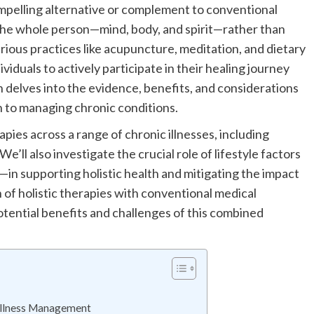
compelling alternative or complement to conventional
the whole person—mind, body, and spirit—rather than
rious practices like acupuncture, meditation, and dietary
iduals to actively participate in their healing journey
n delves into the evidence, benefits, and considerations
h to managing chronic conditions.
apies across a range of chronic illnesses, including
We’ll also investigate the crucial role of lifestyle factors
in supporting holistic health and mitigating the impact
n of holistic therapies with conventional medical
otential benefits and challenges of this combined
 Illness Management