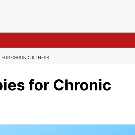
S FOR CHRONIC ILLNESS
pies for Chronic