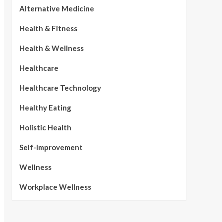
Alternative Medicine
Health & Fitness
Health & Wellness
Healthcare
Healthcare Technology
Healthy Eating
Holistic Health
Self-Improvement
Wellness
Workplace Wellness