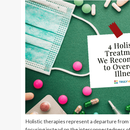
Holistic therapies represent a departure from 
focusing instead on the interconnectedness of 