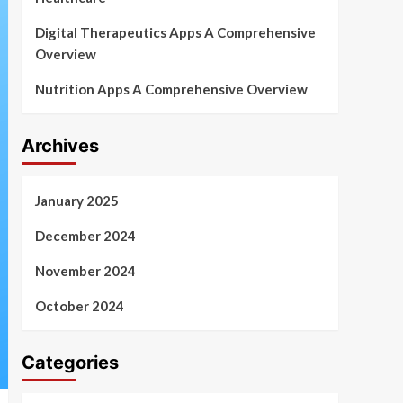
Digital Therapeutics Apps A Comprehensive
Overview
Nutrition Apps A Comprehensive Overview
Archives
January 2025
December 2024
November 2024
October 2024
Categories