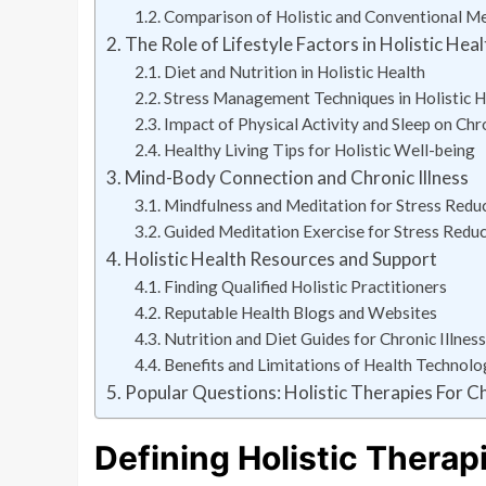
Comparison of Holistic and Conventional Med
The Role of Lifestyle Factors in Holistic Heal
Diet and Nutrition in Holistic Health
Stress Management Techniques in Holistic H
Impact of Physical Activity and Sleep on Ch
Healthy Living Tips for Holistic Well-being
Mind-Body Connection and Chronic Illness
Mindfulness and Meditation for Stress Reducti
Guided Meditation Exercise for Stress Redu
Holistic Health Resources and Support
Finding Qualified Holistic Practitioners
Reputable Health Blogs and Websites
Nutrition and Diet Guides for Chronic Illn
Benefits and Limitations of Health Technolo
Popular Questions: Holistic Therapies For Ch
Defining Holistic Therap